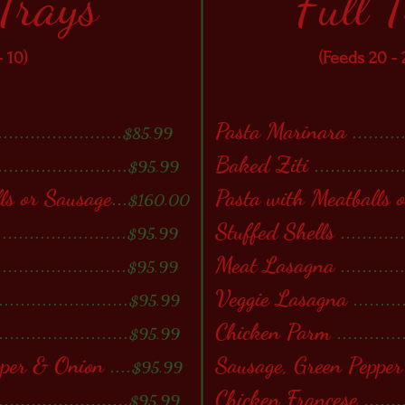
 Trays
Full 
- 10)
(Feeds 20 - 
.......................
Pasta Marinara
.........
$85.99
........................
Baked Ziti
................
$95.99
ls or Sausage
...
Pasta with Meatballs 
$160.00
........................
Stuffed Shells
...........
$95.99
........................
Meat Lasagna
...........
$95.99
........................
Veggie Lasagna
.........
$95.99
........................
Chicken Parm
............
$95.99
pper & Onion
....
Sausage, Green Peppe
$95.99
........................
Chicken Francese
.......
$95.99