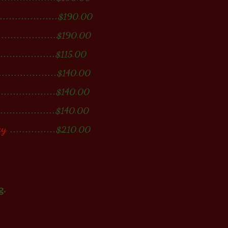
...................
$190.00
...................
$190.00
...................
$115.00
..................
$140.00
..................
$140.00
...................
$140.00
ay
...............
$210.00
g.