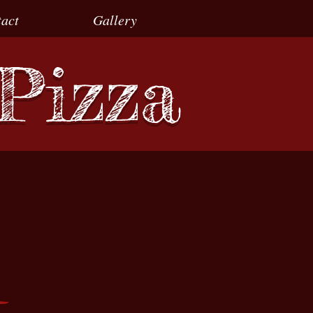
act
Gallery
 Pizza