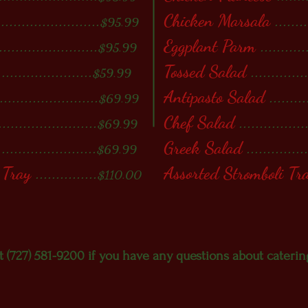
.........................
Chicken Marsala
........
$95.99
.......................
Eggplant Parm
...........
$95.99
.......................
Tossed Salad
.............
$59.99
........................
Antipasto Salad
..........
$69.99
........................
Chef Salad
.................
$69.99
........................
Greek Salad
..............
$69.99
 Tray
...............
Assorted Stromboli Tr
$110.00
at (727) 581-9200 if you have any questions about caterin