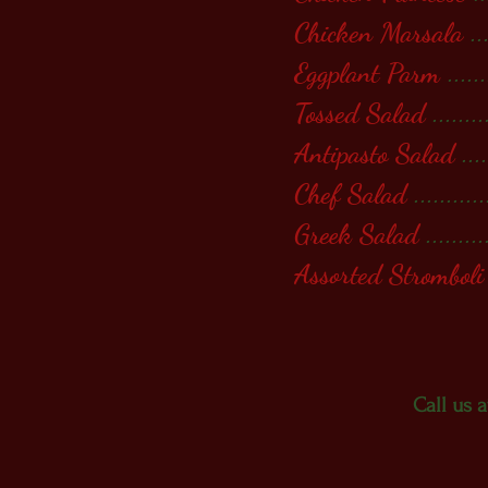
Chicken Marsala
..
Eggplant Parm
.......
Tossed Salad
........
Antipasto Salad
....
Chef Salad
...........
Greek Salad
.........
Assorted Stromboli
Call us 