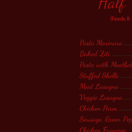
Half
(Feeds 8 
Pasta Marinara
....
Baked Ziti
...........
Pasta with Meatbal
Stuffed Shells
......
Meat Lasagna
......
Veggie Lasagna
....
Chicken Parm
.......
Sausage, Green Pe
Chicken Francese
..