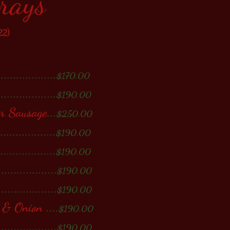
Trays
22)
...................
$170.00
...................
$190.00
or Sausage
...
$250.00
...................
$190.00
...................
$190.00
...................
$190.00
...................
$190.00
r & Onion
....
$190.00
...................
$190.00